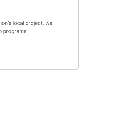
ion’s local project, we
p programs.