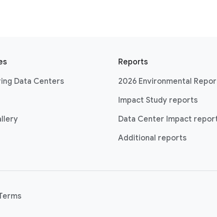
es
Reports
ing Data Centers
2026 Environmental Repor
Impact Study reports
llery
Data Center Impact repor
Additional reports
Terms