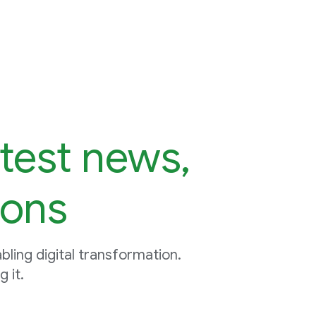
atest news,
ions
ling digital transformation.
 it.