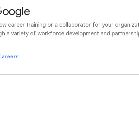
Google
w career training or a collaborator for your organizat
gh a variety of workforce development and partnershi
Careers