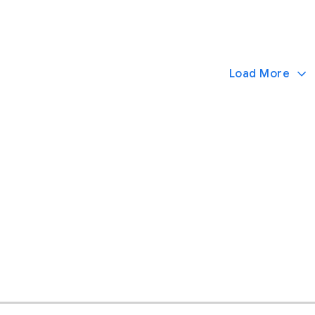
Load More