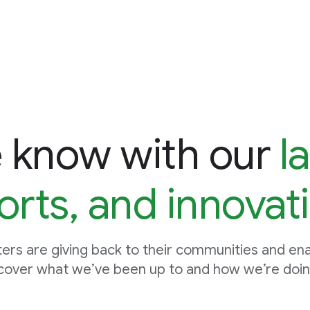
e know with our
l
orts, and innovat
ers are giving back to their communities and enab
cover what we’ve been up to and how we’re doing