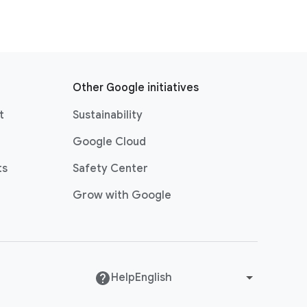
Other Google initiatives
t
Sustainability
Google Cloud
ts
Safety Center
Grow with Google
Help