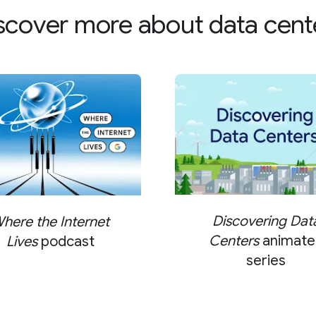
scover more about data cent
Discovering Dat
here the Internet
Centers
animate
Lives
podcast
series