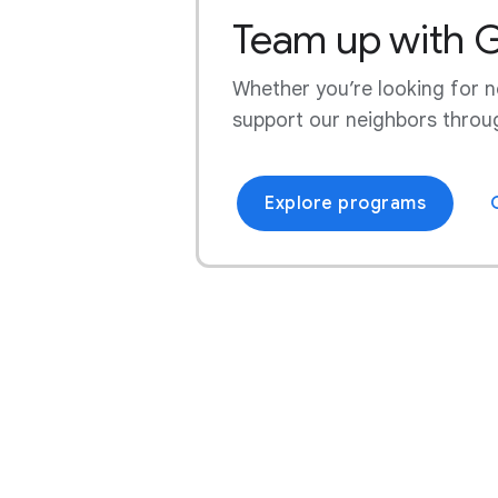
Team up with 
Website
Workforce Development
Chesterfield County, Virginia
Whether you’re looking for ne
Community Stories
Chonburi, Thailand
support our neighbors throu
Council Bluffs, Iowa
Explore programs
Dietzenbach, Germany
Dorchester County, South
Carolina
Douglas County, Georgia
Dublin, Ireland
Eemshaven, Netherlands
Ellis County, Texas