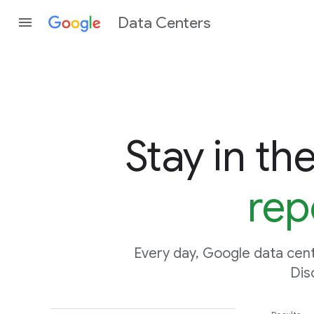
Data Centers
Stay in th
rep
Every day, Google data cent
Dis