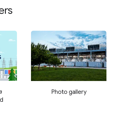
ers
a
Photo gallery
d