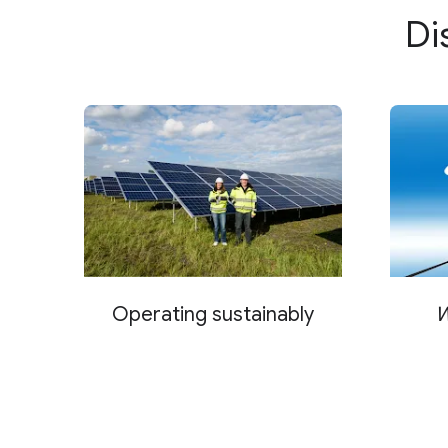
Di
Farciennes, Belgium
Fredericia, Denmark
Groningen, Netherlands
Hamina, Finland
Hanau, Germany
Haskell County, Texas
Henderson, Nevada
Operating sustainably
W
Hermantown, Minnesota
India