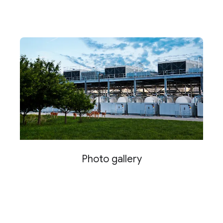
Photo gallery