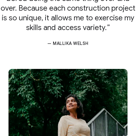
over. Because each construction project
is so unique, it allows me to exercise my
skills and access variety.
— MALLIKA WELSH