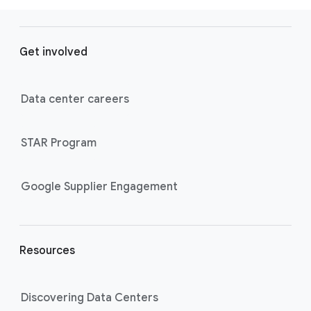
F
o
Get involved
o
t
e
Data center careers
r
l
STAR Program
i
n
k
Google Supplier Engagement
s
Resources
Discovering Data Centers