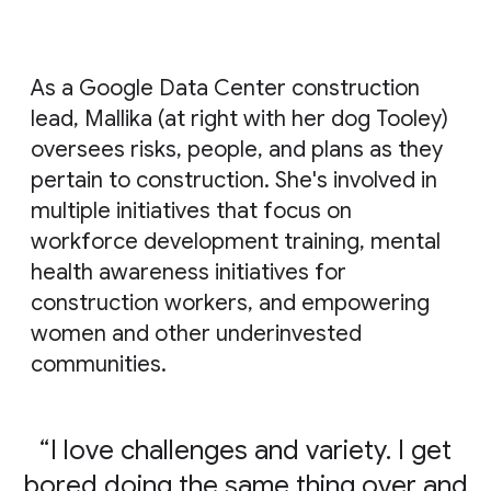
As a Google Data Center construction
lead, Mallika (at right with her dog Tooley)
oversees risks, people, and plans as they
pertain to construction. She's involved in
multiple initiatives that focus on
workforce development training, mental
health awareness initiatives for
construction workers, and empowering
women and other underinvested
communities.
I love challenges and variety. I get
bored doing the same thing over and