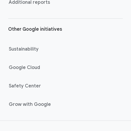
Additional reports
Other Google initiatives
Sustainability
Google Cloud
Safety Center
Grow with Google