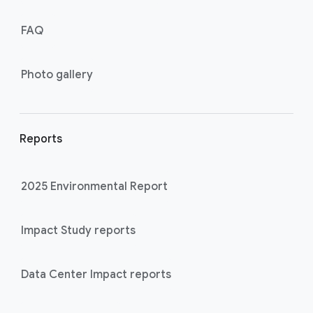
FAQ
Photo gallery
Reports
2025 Environmental Report
Impact Study reports
Data Center Impact reports