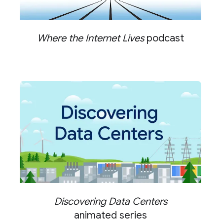
Where the Internet Lives
podcast
Discovering Data Centers
animated series