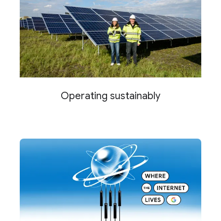
Operating sustainably