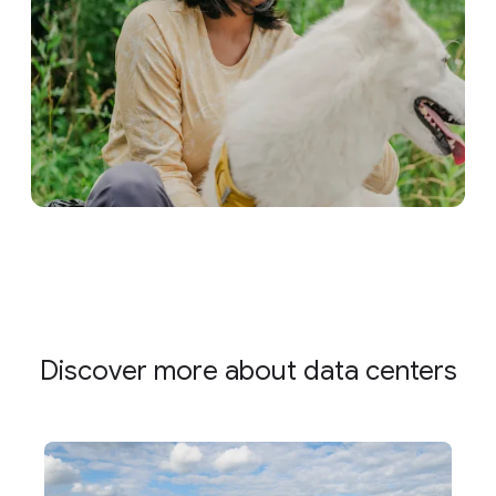
Discover more about data centers