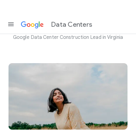
Meet Mallika Welsh
Data Centers
Google Data Center Construction Lead in Virginia