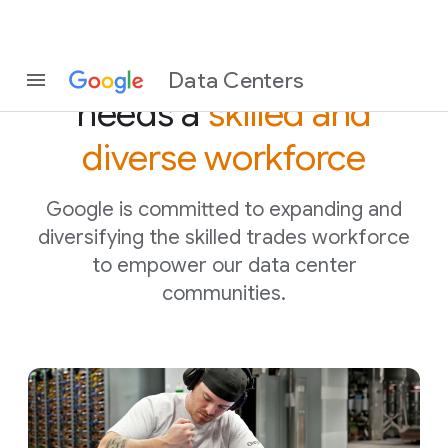
The digital economy
Data Centers
needs a
skilled and
diverse workforce
Google is committed to expanding and
diversifying the skilled trades workforce
to empower our data center
communities.