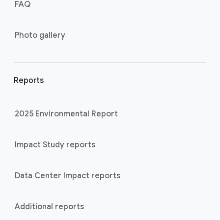
FAQ
Photo gallery
Reports
2025 Environmental Report
Impact Study reports
Data Center Impact reports
Additional reports