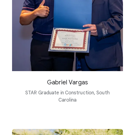
Gabriel Vargas
STAR Graduate in Construction, South
Carolina