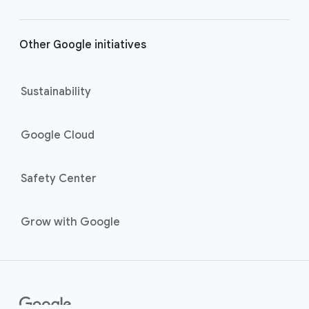
Other Google initiatives
Sustainability
Google Cloud
Safety Center
Grow with Google