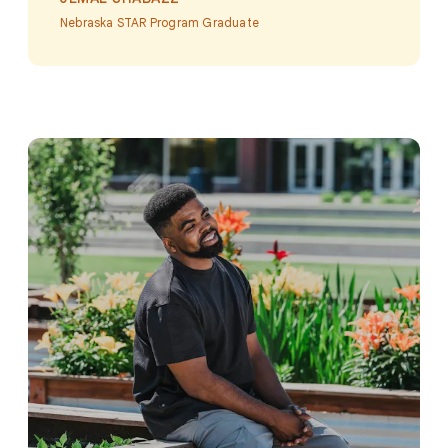
Nebraska STAR Program Graduate