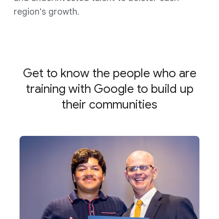
region's growth.
Get to know the people who are
training with Google to build up
their communities