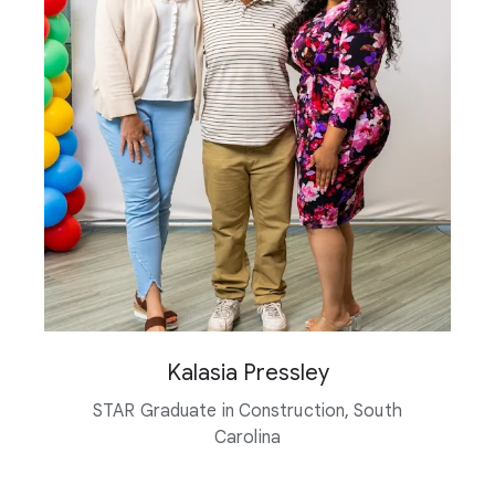
Kalasia Pressley
STAR Graduate in Construction, South
Carolina