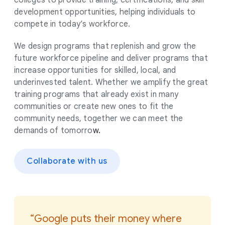
development opportunities, helping individuals to
compete in today’s workforce.
We design programs that replenish and grow the
future workforce pipeline and deliver programs that
increase opportunities for skilled, local, and
underinvested talent. Whether we amplify the great
training programs that already exist in many
communities or create new ones to fit the
community needs, together we can meet the
demands of tomorro
w.
Collaborate with us
“Google puts their money where