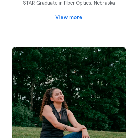
STAR Graduate in Fiber Optics, Nebraska
View more