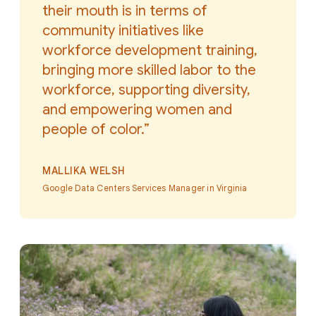
their mouth is in terms of
community initiatives like
workforce development training,
bringing more skilled labor to the
workforce, supporting diversity,
and empowering women and
people of color.”
MALLIKA WELSH
Google Data Centers Services Manager in Virginia