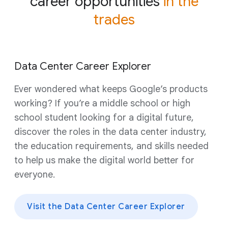
career opportunities
in the
trades
Data Center Career Explorer
Ever wondered what keeps Google’s products
working? If you’re a middle school or high
school student looking for a digital future,
discover the roles in the data center industry,
the education requirements, and skills needed
to help us make the digital world better for
everyone.
Visit the Data Center Career Explorer