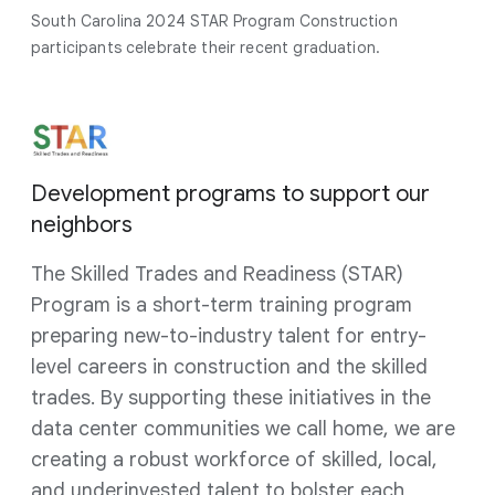
South Carolina 2024 STAR Program Construction
participants celebrate their recent graduation.
Development programs to support our
neighbors
The Skilled Trades and Readiness (STAR)
Program is a short-term training program
preparing new-to-industry talent for entry-
level careers in construction and the skilled
trades. By supporting these initiatives in the
data center communities we call home, we are
creating a robust workforce of skilled, local,
and underinvested talent to bolster each