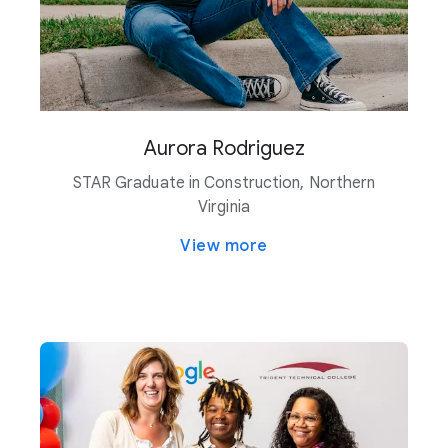
Aurora Rodriguez
STAR Graduate in Construction, Northern
Virginia
View more