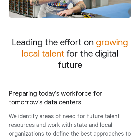
Leading the effort on
growing
local talent
for the digital
future
Preparing today’s workforce for
tomorrow’s data centers
We identify areas of need for future talent
resources and work with state and local
organizations to define the best approaches to