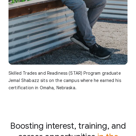
Skilled Trades and Readiness (STAR) Program graduate
Jemal Shabazz sits on the campus where he earned his
certification in Omaha, Nebraska.
Boosting interest, training, and