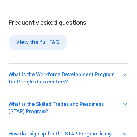
Frequently asked questions
View the full FAQ
What is the Workforce Development Program
for Google data centers?
Our program leads the effort to grow local talent
What is the Skilled Trades and Readiness
for tomorrow's data centers. We aim to equip
(STAR) Program?
individuals in underinvested communities with
essential digital skills and training. By focusing on
digital literacy and job readiness, we help bridge the
Google’s STAR Program offers short-term training
How do I sign up for the STAR Program in my