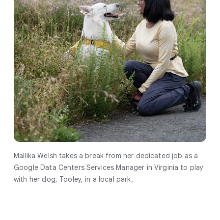
Mallika Welsh takes a break from her dedicated job as a
Google Data Centers Services Manager in Virginia to play
with her dog, Tooley, in a local park.