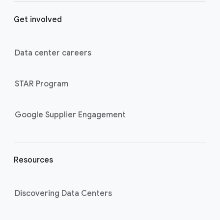
o
Get involved
o
t
e
Data center careers
r
l
STAR Program
i
n
k
Google Supplier Engagement
s
Resources
Discovering Data Centers