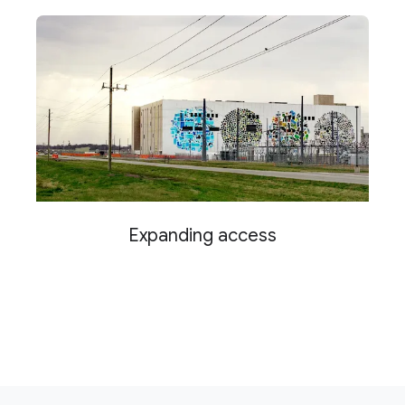
Expanding access
F