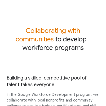
Collaborating with
communities
to develop
workforce programs
Building a skilled, competitive pool of
talent takes everyone
In the Google Workforce Development program, we
collaborate with local nonprofits and community
colleges to provide training, certifications, and skill