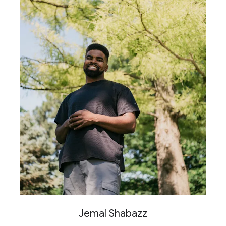
Jemal Shabazz