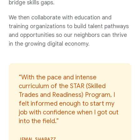
bridge skills gaps.
We then collaborate with education and
training organizations to build talent pathways
and opportunities so our neighbors can thrive
in the growing digital econom
y.
“With the pace and intense
curriculum of the STAR (Skilled
Trades and Readiness) Program, I
felt informed enough to start my
job with confidence when I got out
into the field.”
JEMAL SHABAZZ