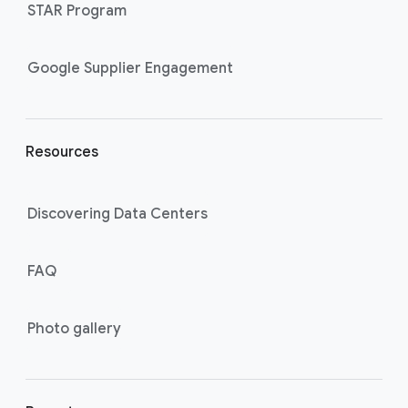
STAR Program
i
n
k
Google Supplier Engagement
s
Resources
Discovering Data Centers
FAQ
Photo gallery