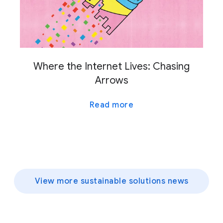
Where the Internet Lives: Chasing
Arrows
Read more
View more sustainable solutions news