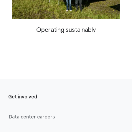
Operating sustainably
F
o
Get involved
o
t
e
Data center careers
r
l