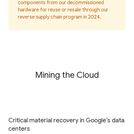
components from our decommissioned
hardware for reuse or resale through our
reverse supply chain program in 2024.
Mining the Cloud
Critical material recovery in Google
’
s data
centers