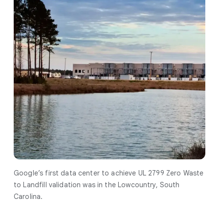
Google’s first data center to achieve UL 2799 Zero Waste
to Landfill validation was in the Lowcountry, South
Carolina.