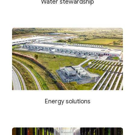
Water stewardship
Energy solutions