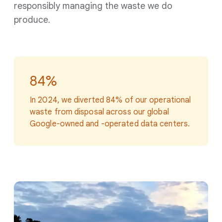
responsibly managing the waste we do
produce.
84%
In 2024, we diverted 84% of our operational
waste from disposal across our global
Google-owned and -operated data centers.