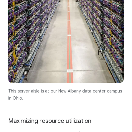
This server aisle is at our New Albany data center campus
in Ohio.
Maximizing resource utilization