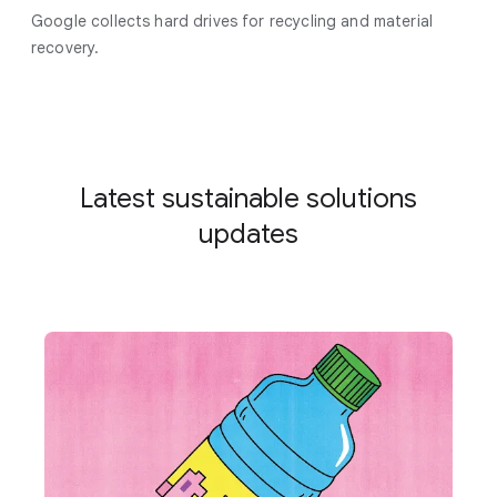
Google collects hard drives for recycling and material
recovery.
Latest sustainable solutions
updates