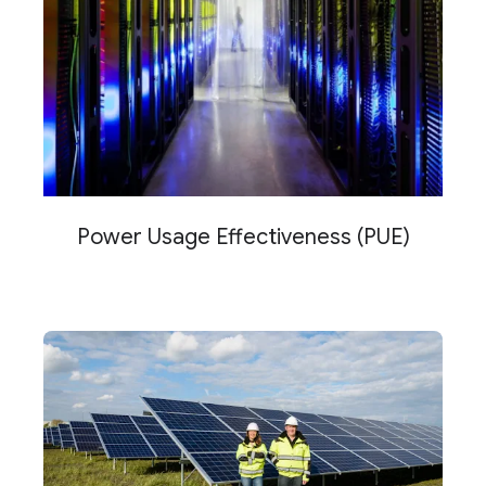
Power Usage Effectiveness (PUE)