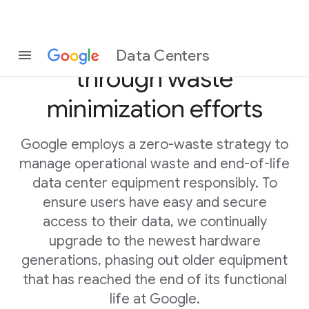
Driving circularity
Data Centers
through waste
minimization efforts
Google employs a zero-waste strategy to
manage operational waste and end-of-life
data center equipment responsibly. To
ensure users have easy and secure
access to their data, we continually
upgrade to the newest hardware
generations, phasing out older equipment
that has reached the end of its functional
life at Google.