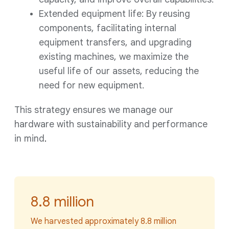
Extended equipment life: By reusing
components, facilitating internal
equipment transfers, and upgrading
existing machines, we maximize the
useful life of our assets, reducing the
need for new equipment.
This strategy ensures we manage our
hardware with sustainability and performance
in mind
.
8.8 million
We harvested approximately 8.8 million