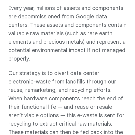
Every year, millions of assets and components
are decommissioned from Google data
centers. These assets and components contain
valuable raw materials (such as rare earth
elements and precious metals) and represent a
potential environmental impact if not managed
properly.
Our strategy is to divert data center
electronic-waste from landfills through our
reuse, remarketing, and recycling efforts.
When hardware components reach the end of
their functional life — and reuse or resale
aren’t viable options — this e-waste is sent for
recycling to extract critical raw materials.
These materials can then be fed back into the