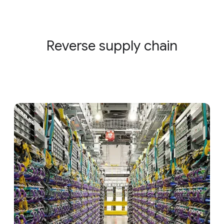
Reverse supply chain