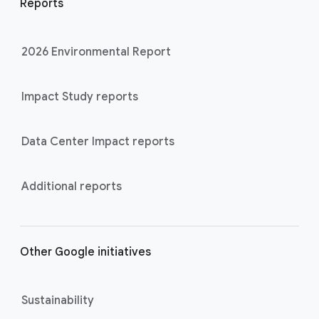
Reports
2026 Environmental Report
Impact Study reports
Data Center Impact reports
Additional reports
Other Google initiatives
Sustainability