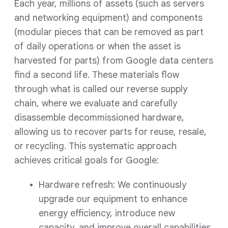
Each year, millions of assets (such as servers
and networking equipment) and components
(modular pieces that can be removed as part
of daily operations or when the asset is
harvested for parts) from Google data centers
find a second life. These materials flow
through what is called our reverse supply
chain, where we evaluate and carefully
disassemble decommissioned hardware,
allowing us to recover parts for reuse, resale,
or recycling. This systematic approach
achieves critical goals for Google:
Hardware refresh: We continuously
upgrade our equipment to enhance
energy efficiency, introduce new
capacity, and improve overall capabilities.