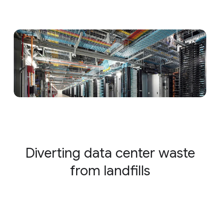
Diverting data center waste
from landfills