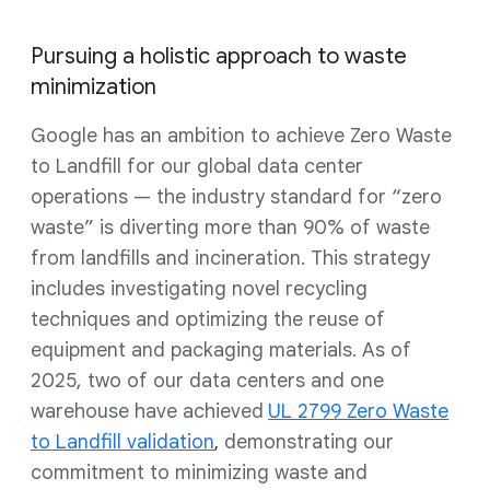
Pursuing a holistic approach to waste
minimization
Google has an ambition to achieve Zero Waste
to Landfill for our global data center
operations — the industry standard for “zero
waste” is diverting more than 90% of waste
from landfills and incineration. This strategy
includes investigating novel recycling
techniques and optimizing the reuse of
equipment and packaging materials. As of
2025, two of our data centers and one
warehouse have achieved
UL 2799 Zero Waste
to Landfill validation
demonstrating our
,
commitment to minimizing waste and