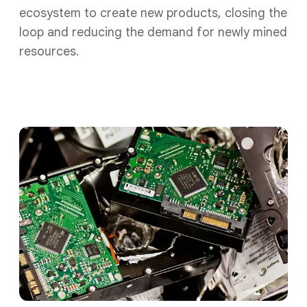
ecosystem to create new products, closing the
loop and reducing the demand for newly mined
resources.