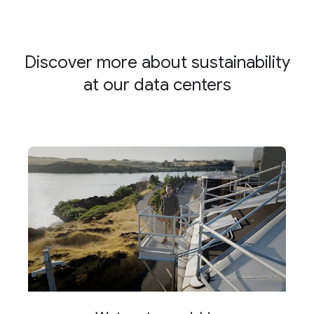
Discover more about sustainability
at our data centers