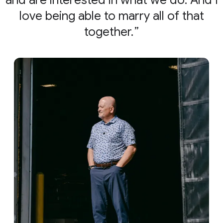
and are interested in what we do. And I
love being able to marry all of that
together.