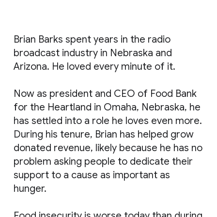
Brian Barks spent years in the radio
broadcast industry in Nebraska and
Arizona. He loved every minute of it.
Now as president and CEO of Food Bank
for the Heartland in Omaha, Nebraska, he
has settled into a role he loves even more.
During his tenure, Brian has helped grow
donated revenue, likely because he has no
problem asking people to dedicate their
support to a cause as important as
hunger.
Food insecurity is worse today than during