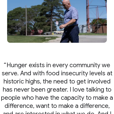
Hunger exists in every community we
serve. And with food insecurity levels at
historic highs, the need to get involved
has never been greater. I love talking to
people who have the capacity to make a
difference, want to make a difference,