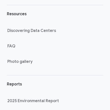
Resources
Discovering Data Centers
FAQ
Photo gallery
Reports
2025 Environmental Report