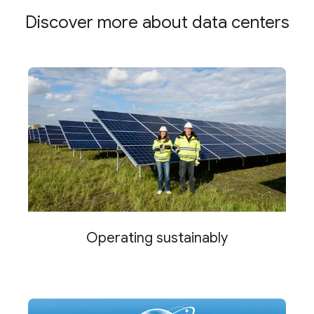
Discover more about data centers
Operating sustainably