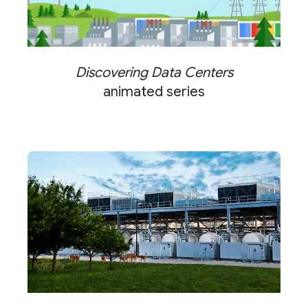
Discovering Data Centers
animated series