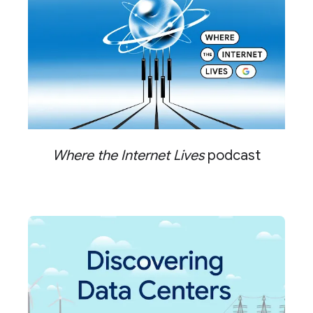
Where the Internet Lives
podcast