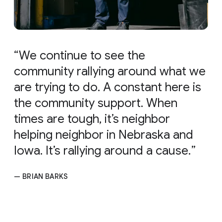
We continue to see the
community rallying around what we
are trying to do. A constant here is
the community support. When
times are tough, it’s neighbor
helping neighbor in Nebraska and
Iowa. It’s rallying around a cause.
— BRIAN BARKS