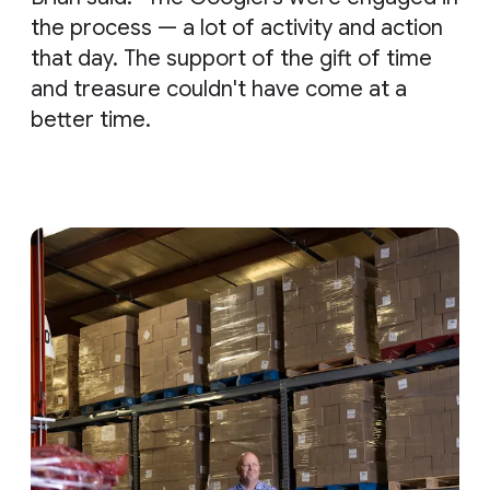
the process — a lot of activity and action
that day. The support of the gift of time
and treasure couldn't have come at a
better time.