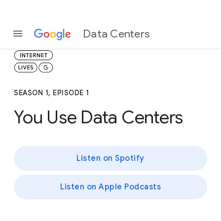
Data Centers
SEASON 1, EPISODE 1
You Use Data Centers
Listen on Spotify
Listen on Apple Podcasts