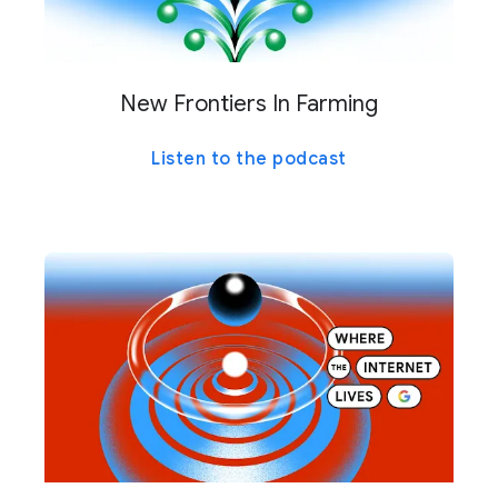
New Frontiers In Farming
Listen to the podcast