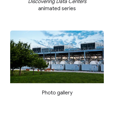
Discovering Data Centers
animated series
Photo gallery