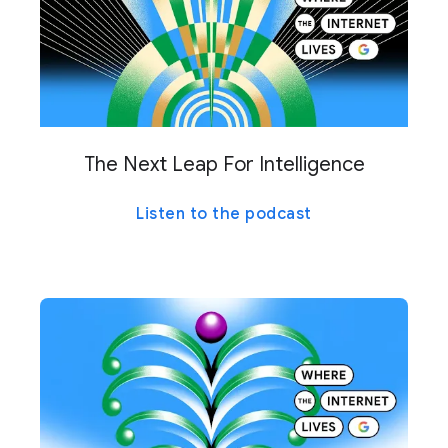
The Next Leap For Intelligence
Listen to the podcast