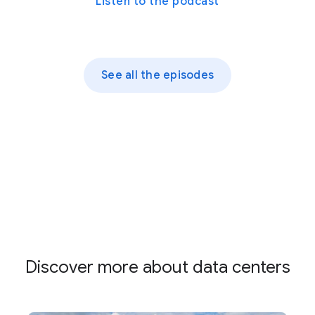
Listen to the podcast
See all the episodes
Discover more about data centers