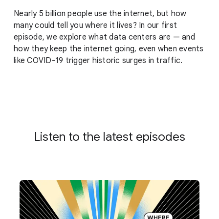
Nearly 5 billion people use the internet, but how
many could tell you where it lives? In our first
episode, we explore what data centers are — and
how they keep the internet going, even when events
like COVID-19 trigger historic surges in traffic.
Listen to the latest episodes