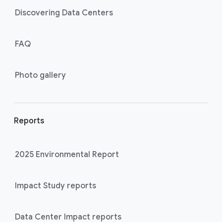
Discovering Data Centers
FAQ
Photo gallery
Reports
2025 Environmental Report
Impact Study reports
Data Center Impact reports