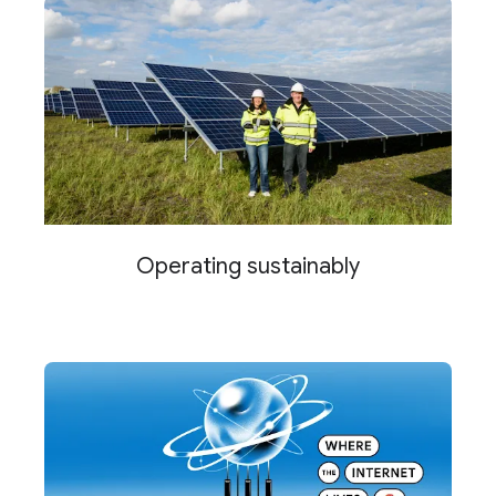
Operating sustainably