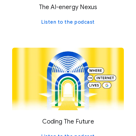
The AI-energy Nexus
Listen to the podcast
Coding The Future