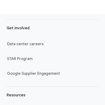
F
o
Get involved
o
t
e
Data center careers
r
l
STAR Program
i
n
k
Google Supplier Engagement
s
Resources