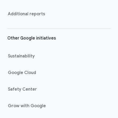
Additional reports
Other Google initiatives
Sustainability
Google Cloud
Safety Center
Grow with Google