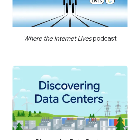
Where the Internet Lives
podcast