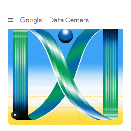
Data Centers