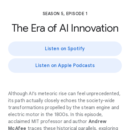
SEASON 5, EPISODE 1
The Era of AI Innovation
Listen on Spotify
Listen on Apple Podcasts
Although AI’s meteoric rise can feel unprecedented,
its path actually closely echoes the society-wide
transformations propelled by the steam engine and
electric motor in the 1800s. In this episode,
acclaimed MIT professor and author
Andrew
McAfee
traces these historical parallels, exploring