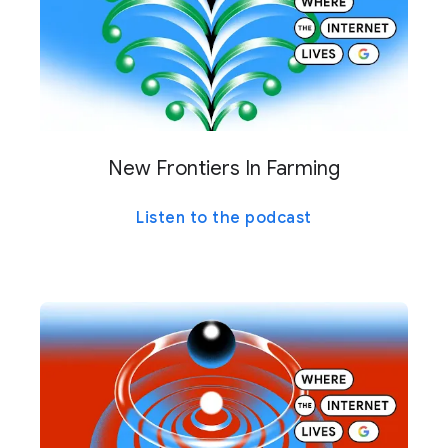
New Frontiers In Farming
Listen to the podcast