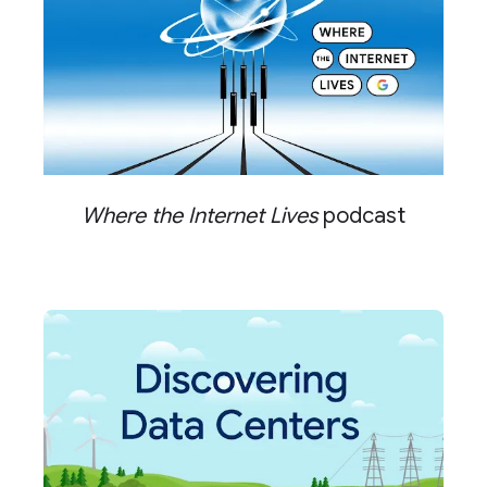
Where the Internet Lives
podcast