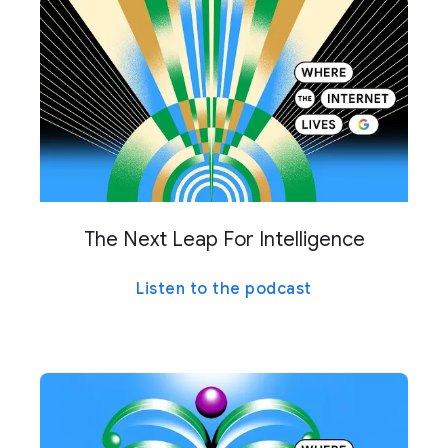
The Next Leap For Intelligence
Listen to the podcast