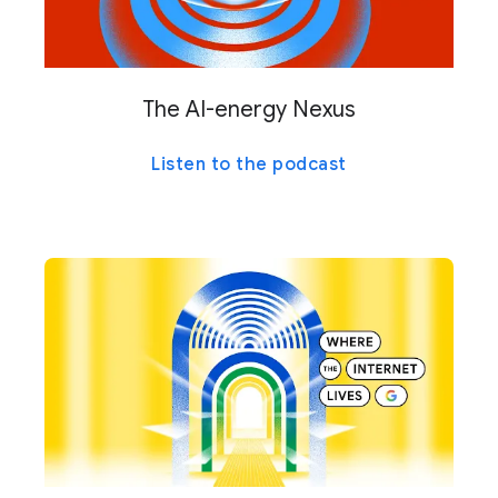
The AI-energy Nexus
Listen to the podcast