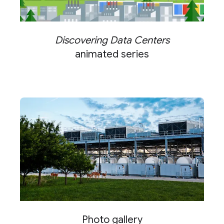
Discovering Data Centers
animated series
Photo gallery