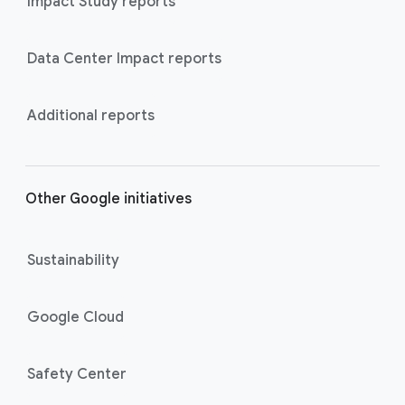
Impact Study reports
Data Center Impact reports
Additional reports
Other Google initiatives
Sustainability
Google Cloud
Safety Center