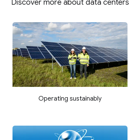
Discover more about data centers
Operating sustainably