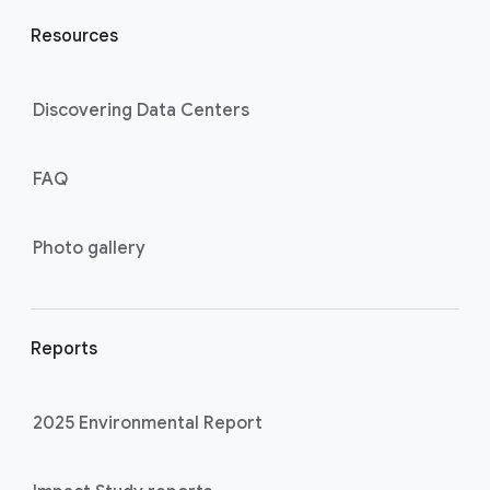
Resources
Discovering Data Centers
FAQ
Photo gallery
Reports
2025 Environmental Report