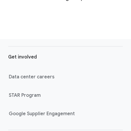
F
o
Get involved
o
t
e
Data center careers
r
l
STAR Program
i
n
k
Google Supplier Engagement
s