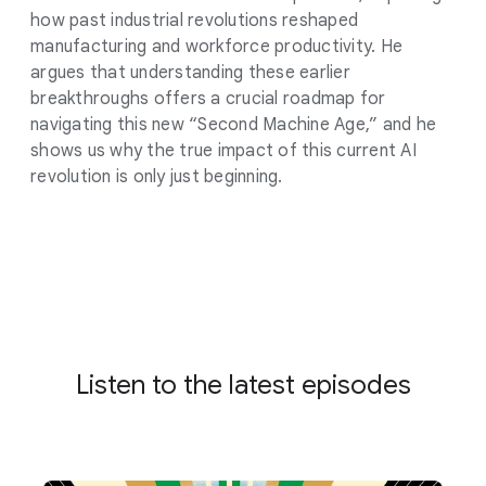
how past industrial revolutions reshaped
manufacturing and workforce productivity. He
argues that understanding these earlier
breakthroughs offers a crucial roadmap for
navigating this new “Second Machine Age,” and he
shows us why the true impact of this current AI
revolution is only just beginning.
Listen to the latest episodes