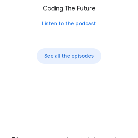
Coding The Future
Listen to the podcast
See all the episodes