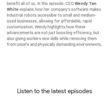
benefit all of us. In this episode, CEO
Wendy Tan
White
explains how her company’s software makes
industrial robots accessible to small and medium-
sized businesses, allowing for affordable, rapid
customization. Wendy highlights how these
advancements are not just boosting efficiency, but
also giving workers new skills while removing them
from unsafe and physically demanding environments.
Listen to the latest episodes