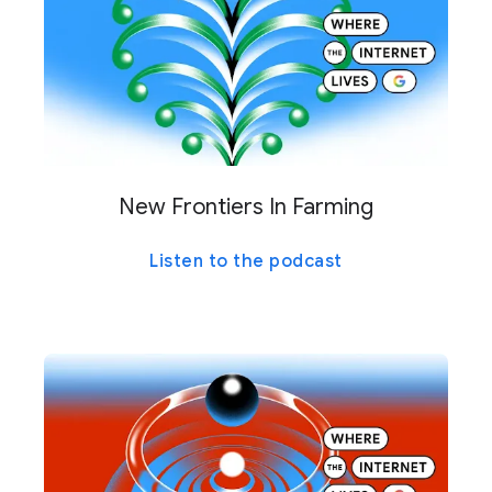
New Frontiers In Farming
Listen to the podcast