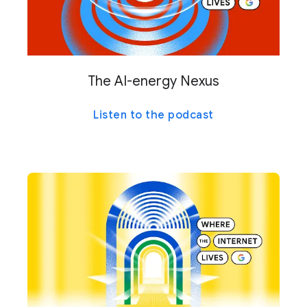
The AI-energy Nexus
Listen to the podcast