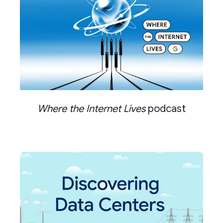
Where the Internet Lives
podcast