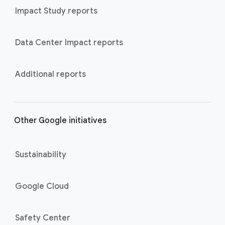
Impact Study reports
Data Center Impact reports
Additional reports
Other Google initiatives
Sustainability
Google Cloud
Safety Center