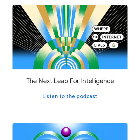
The Next Leap For Intelligence
Listen to the podcast