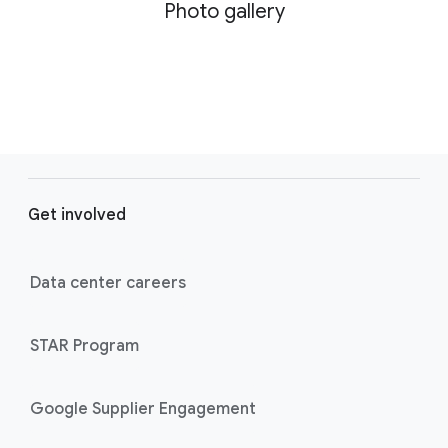
Photo gallery
F
o
Get involved
o
t
e
Data center careers
r
l
STAR Program
i
n
k
Google Supplier Engagement
s