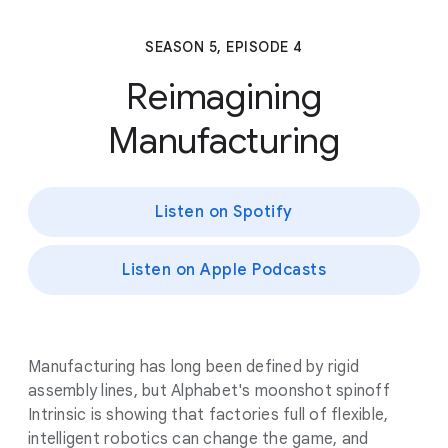
SEASON 5, EPISODE 4
Reimagining
Manufacturing
Listen on Spotify
Listen on Apple Podcasts
Manufacturing has long been defined by rigid
assembly lines, but Alphabet's moonshot spinoff
Intrinsic is showing that factories full of flexible,
intelligent robotics can change the game, and