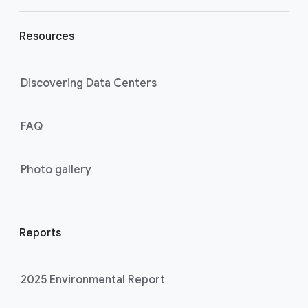
Resources
Discovering Data Centers
FAQ
Photo gallery
Reports
2025 Environmental Report