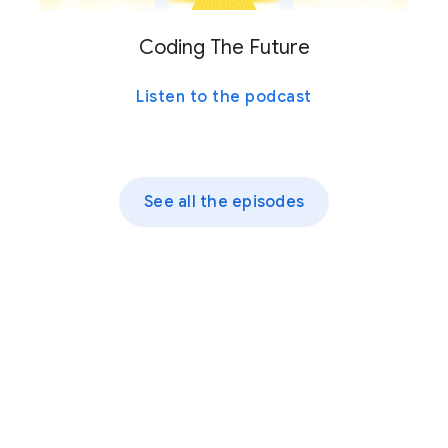
Coding The Future
Listen to the podcast
See all the episodes