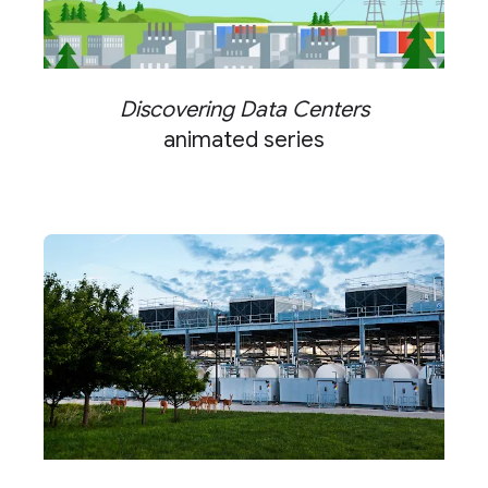
Discovering Data Centers
animated series