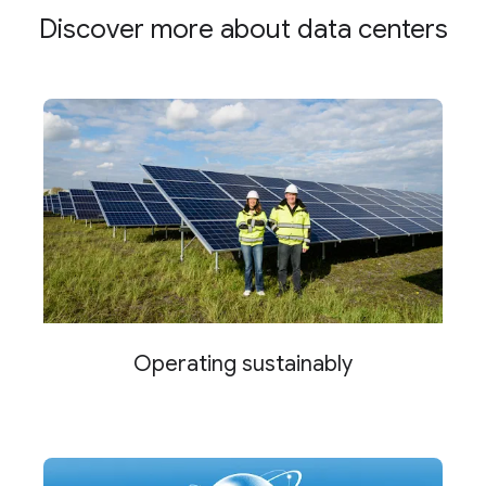
Discover more about data centers
Operating sustainably