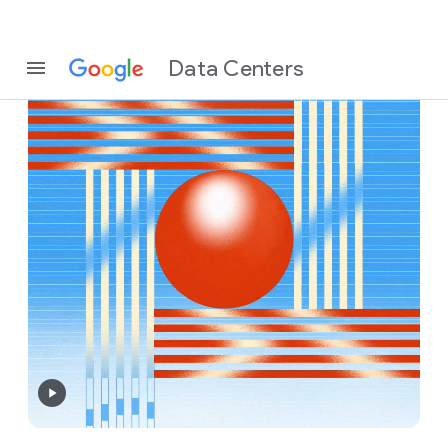
Data Centers