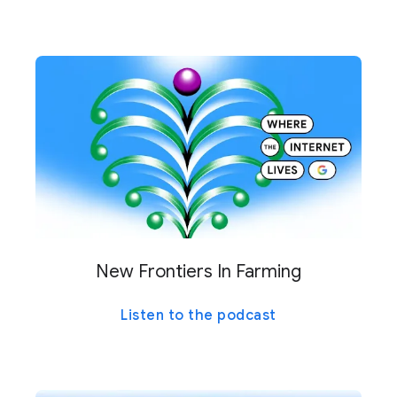
New Frontiers In Farming
Listen to the podcast