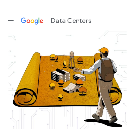
Data Centers