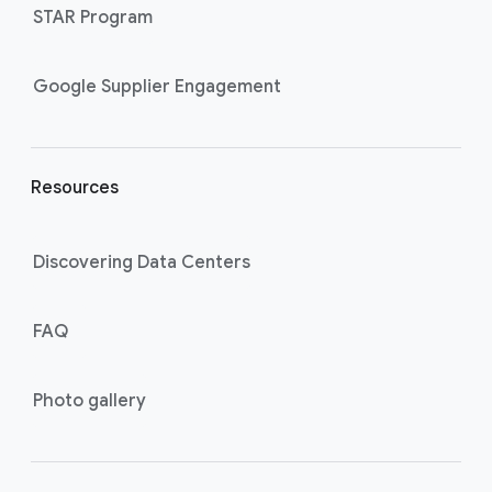
STAR Program
i
n
k
Google Supplier Engagement
s
Resources
Discovering Data Centers
FAQ
Photo gallery