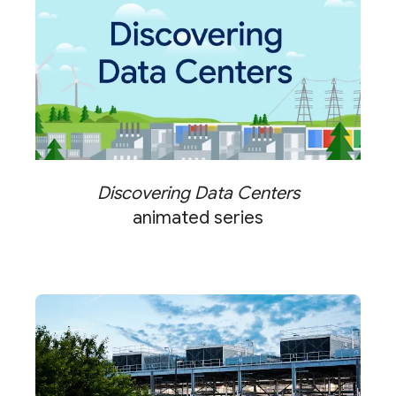
Discovering Data Centers
animated series