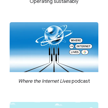
Operating sustainably
Where the Internet Lives
podcast