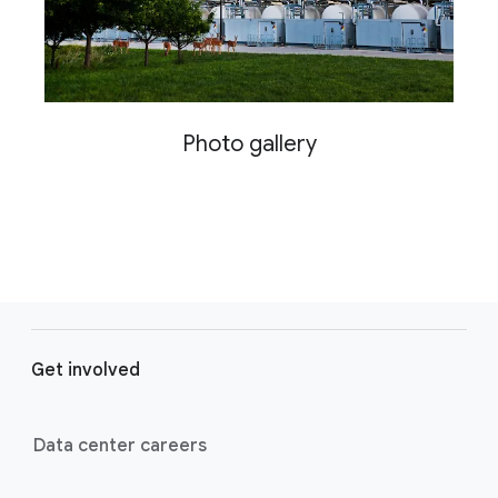
Photo gallery
F
o
Get involved
o
t
e
Data center careers
r
l