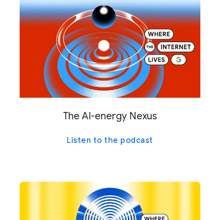
The AI-energy Nexus
Listen to the podcast