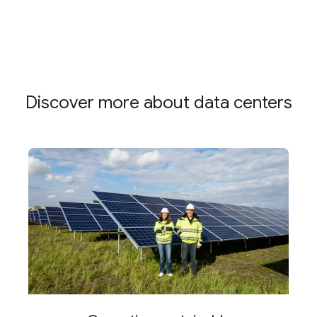
Discover more about data centers