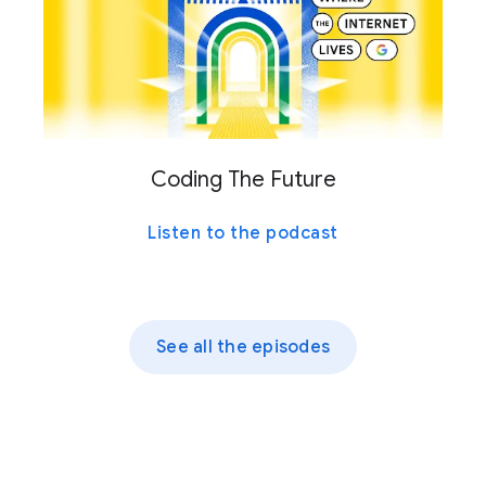
Coding The Future
Listen to the podcast
See all the episodes