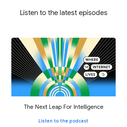
Listen to the latest episodes
The Next Leap For Intelligence
Listen to the podcast