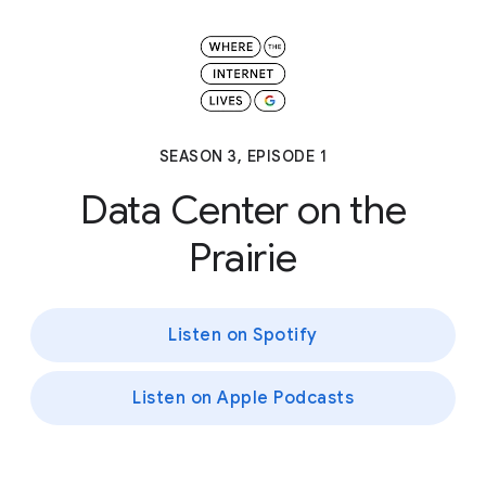
SEASON 3, EPISODE 1
Data Center on the
Prairie
Listen on Spotify
Listen on Apple Podcasts