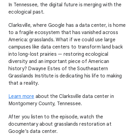
In Tennessee, the digital future is merging with the
ecological past.
Clarksville, where Google has a data center, is home
to a fragile ecosystem that has vanished across
America: grasslands. What if we could use large
campuses like data centers to transform land back
into long-lost prairies — restoring ecological
diversity and an important piece of American
history? Dwayne Estes of the Southeastern
Grasslands Institute is dedicating his life to making
that a reality.
Learn more
about the Clarksville data center in
Montgomery County, Tennessee.
After you listen to the episode, watch the
documentary about grasslands restoration at
Google’s data center.