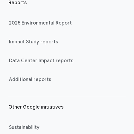
Reports
2025 Environmental Report
Impact Study reports
Data Center Impact reports
Additional reports
Other Google initiatives
Sustainability