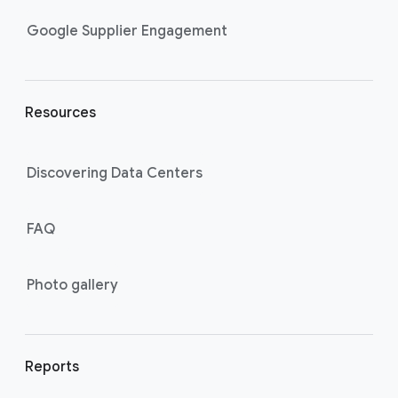
n
k
Google Supplier Engagement
s
Resources
Discovering Data Centers
FAQ
Photo gallery
Reports