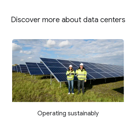
Discover more about data centers
Operating sustainably