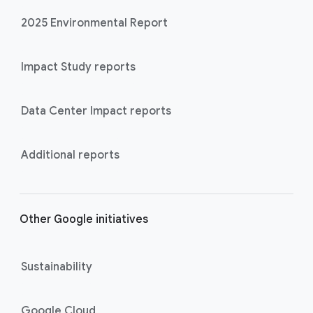
2025 Environmental Report
Impact Study reports
Data Center Impact reports
Additional reports
Other Google initiatives
Sustainability
Google Cloud