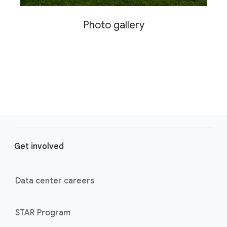
Photo gallery
F
o
Get involved
o
t
e
Data center careers
r
l
STAR Program
i