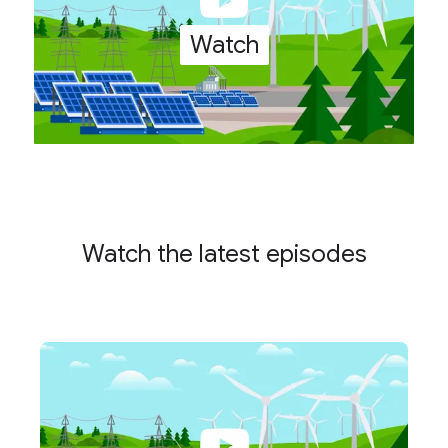
Watch
Watch the latest episodes