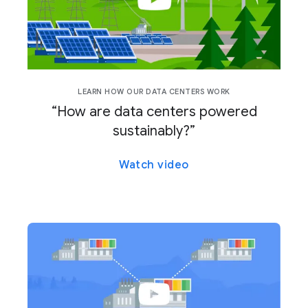
LEARN HOW OUR DATA CENTERS WORK
“How are data centers powered
sustainably?”
Watch video