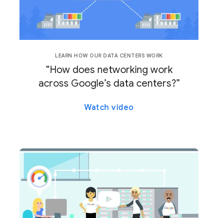
LEARN HOW OUR DATA CENTERS WORK
“How does networking work
across Google’s data centers?”
Watch video