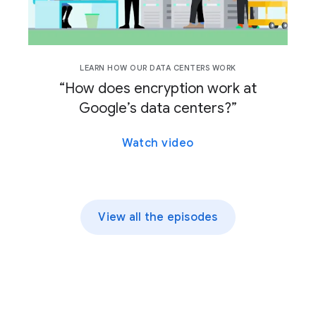
LEARN HOW OUR DATA CENTERS WORK
“How does encryption work at
Google’s data centers?”
Watch video
View all the episodes