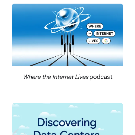
Where the Internet Lives
podcast