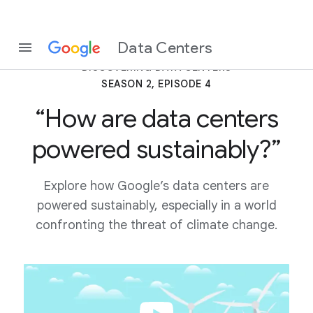
Data Centers
DISCOVERING DATA CENTERS
SEASON 2, EPISODE 4
“How are data centers
powered sustainably?”
Explore how Google’s data centers are
powered sustainably, especially in a world
confronting the threat of climate change.