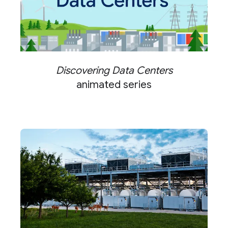
Discovering Data Centers
animated series