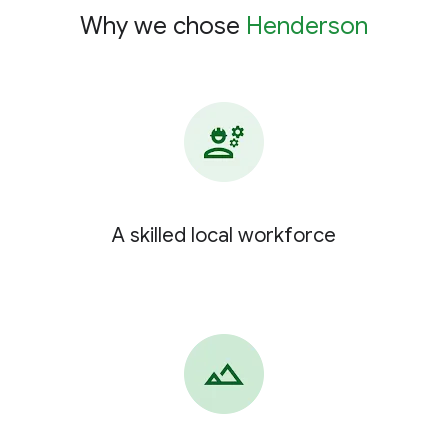
Why we chose
Henderson
A skilled local workforce