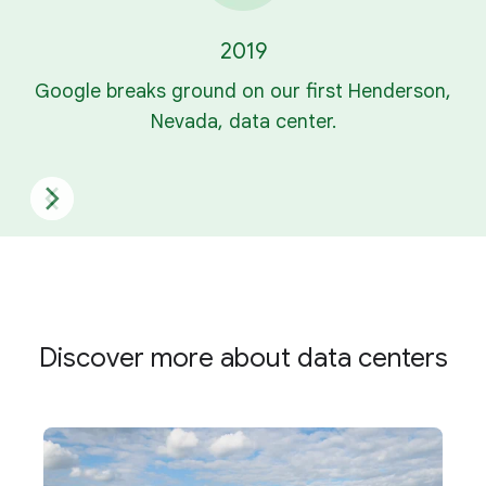
2019
Google breaks ground on our first Henderson,
Nevada, data center.
Discover more about data centers