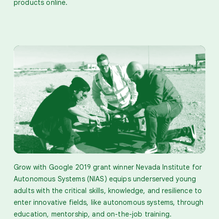
products online.
Grow with Google 2019 grant winner Nevada Institute for
Autonomous Systems (NIAS) equips underserved young
adults with the critical skills, knowledge, and resilience to
enter innovative fields, like autonomous systems, through
education, mentorship, and on-the-job training.