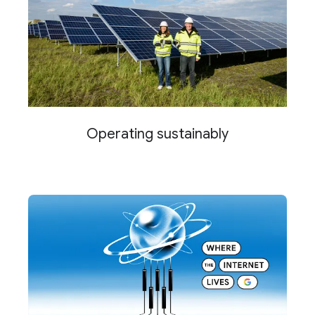
Operating sustainably