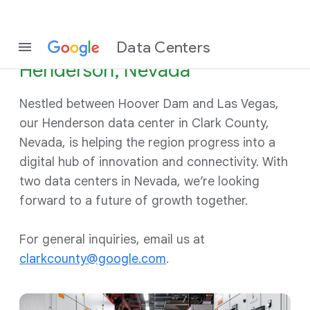
Data Centers
Henderson, Nevada
Nestled between Hoover Dam and Las Vegas,
our Henderson data center in Clark County,
Nevada, is helping the region progress into a
digital hub of innovation and connectivity. With
two data centers in Nevada, we’re looking
forward to a future of growth together.
For general inquiries, email us at
clarkcounty@google.com
.