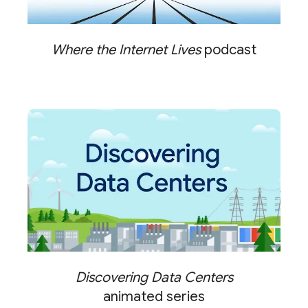
Where the Internet Lives
podcast
Discovering Data Centers
animated series