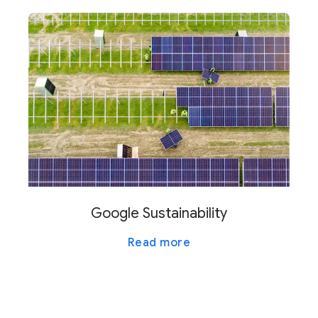
Google Sustainability
Read more